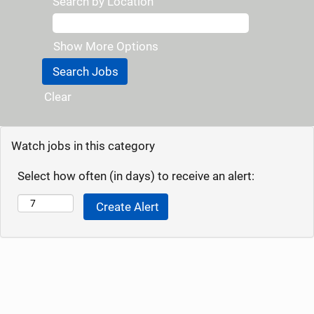
Search by Location
Show More Options
Clear
Watch jobs in this category
Select how often (in days) to receive an alert: