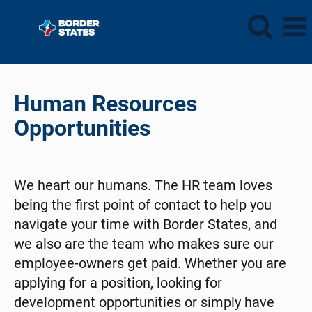
Human
Resources
Human Resources
Opportunities
We heart our humans. The HR team loves
being the first point of contact to help you
navigate your time with Border States, and
we also are the team who makes sure our
employee-owners get paid. Whether you are
applying for a position, looking for
development opportunities or simply have