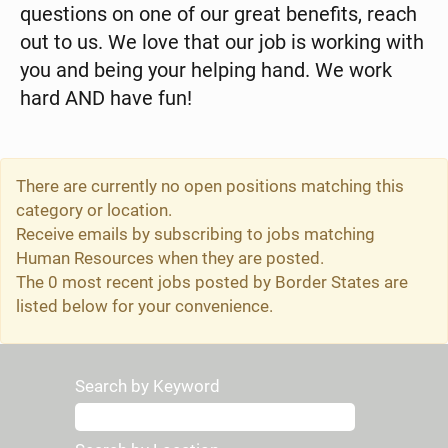
questions on one of our great benefits, reach
out to us. We love that our job is working with
you and being your helping hand. We work
hard AND have fun!
There are currently no open positions matching this
category or location.
Receive emails by subscribing to jobs matching
Human Resources when they are posted.
The 0 most recent jobs posted by Border States are
listed below for your convenience.
Search by Keyword