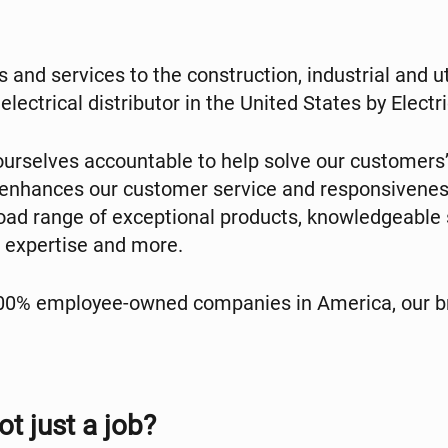
 and services to the construction, industrial and u
electrical distributor in the United States by Elec
urselves accountable to help solve our customers’
 enhances our customer service and responsivenes
broad range of exceptional products, knowledgeabl
cs expertise and more.
100% employee-owned companies in America, our br
ot just a job?