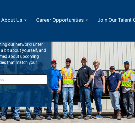
About Us
Career Opportunities
Join Our Talent
 Community
ning our network! Enter
s a bit about yourself, and
ormed about upcoming
ties that match your