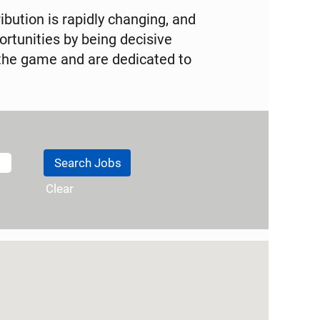
ibution is rapidly changing, and
tunities by being decisive
the game and are dedicated to
Clear