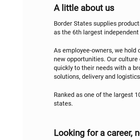
A little about us
Border States supplies products
as the 6th largest independent 
As employee-owners, we hold o
new opportunities. Our culture
quickly to their needs with a 
solutions, delivery and logisti
Ranked as one of the largest 
states.
Looking for a career, n