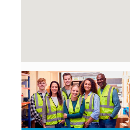
following
searchable
map.