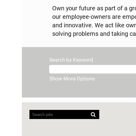
Own your future as part of a gro
our employee-owners are empow
and innovative. We act like o
solving problems and taking ca
Search by Keyword
Show More Options
Screen
readers
cannot
read
the