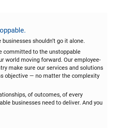
toppable.
businesses shouldn’t go it alone.
re committed to the unstoppable
ur world moving forward. Our employee-
try make sure our services and solutions
s objective — no matter the complexity
tionships, of outcomes, of every
le businesses need to deliver. And you