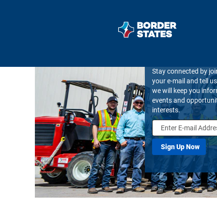
Join Our Talent
Stay connected by joi
your e-mail and tell u
we will keep you inf
events and opportuni
interests.