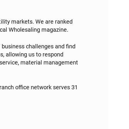
tility markets. We are ranked
trical Wholesaling magazine.
 business challenges and find
s, allowing us to respond
e service, material management
anch office network serves 31