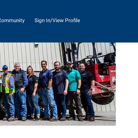
 Community
Sign In/View Profile