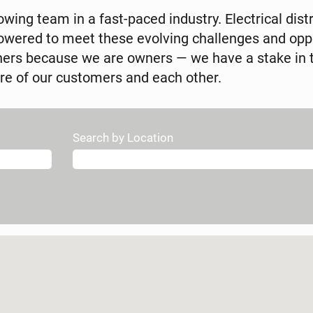
wing team in a fast-paced industry. Electrical distr
ered to meet these evolving challenges and oppor
wners because we are owners — we have a stake in 
re of our customers and each other.
Search by Location