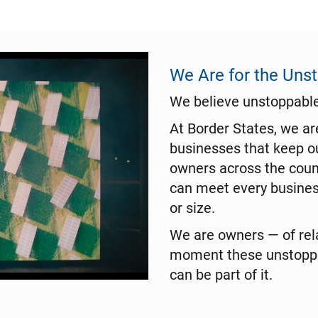
We Are for the Uns
We believe unstoppable 
At Border States, we a
businesses that keep o
owners across the coun
can meet every busines
or size.
We are owners — of rela
moment these unstoppab
can be part of it.