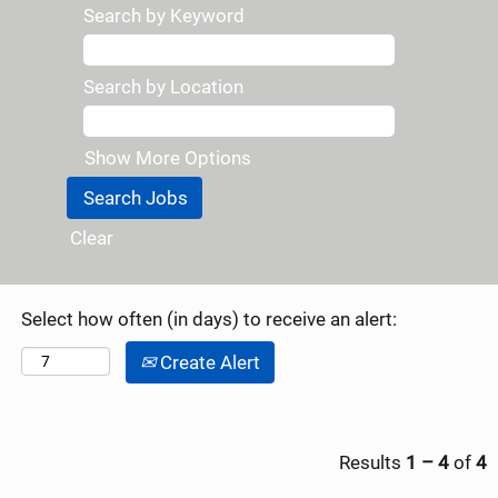
Search by Keyword
Search by Location
Show More Options
Clear
Select how often (in days) to receive an alert:
Create Alert
Results
1 – 4
of
4