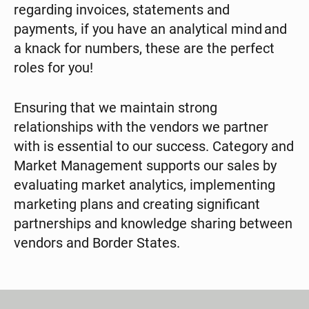
regarding invoices, statements and
payments, if you have an analytical mind and
a knack for numbers, these are the perfect
roles for you!
Ensuring that we maintain strong
relationships with the vendors we partner
with is essential to our success. Category and
Market Management supports our sales by
evaluating market analytics, implementing
marketing plans and creating significant
partnerships and knowledge sharing between
vendors and Border States.