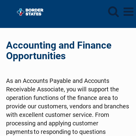
Accounting
and
Accounting and Finance
Finance
Opportunities
As an Accounts Payable and Accounts
Receivable Associate, you will support the
operation functions of the finance area to
provide our customers, vendors and branches
with excellent customer service. From
processing and applying customer
payments to responding to questions