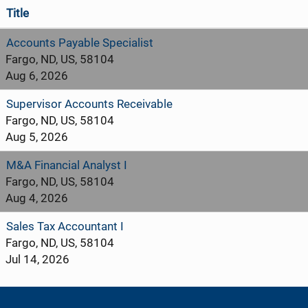
Title
Accounts Payable Specialist
Fargo, ND, US, 58104
Aug 6, 2026
Supervisor Accounts Receivable
Fargo, ND, US, 58104
Aug 5, 2026
M&A Financial Analyst I
Fargo, ND, US, 58104
Aug 4, 2026
Sales Tax Accountant I
Fargo, ND, US, 58104
Jul 14, 2026