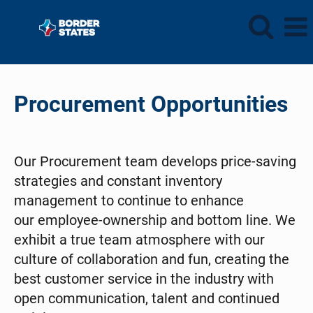
Procurement
Procurement Opportunities
Our Procurement team develops price-saving
strategies and constant inventory
management to continue to enhance
our employee-ownership and bottom line. We
exhibit a true team atmosphere with our
culture of collaboration and fun, creating the
best customer service in the industry with
open communication, talent and continued