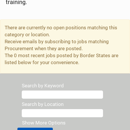
training.
There are currently no open positions matching this
category or location.
Receive emails by subscribing to jobs matching
Procurement when they are posted.
The 0 most recent jobs posted by Border States are
listed below for your convenience.
Search by Keyword
Search by Location
Show More Options