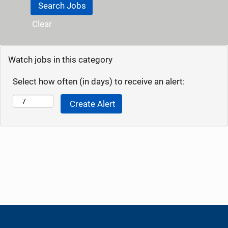
Clear
Watch jobs in this category
Select how often (in days) to receive an alert: