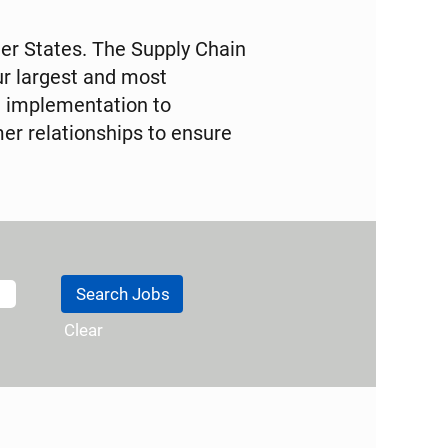
der States. The Supply Chain
ur largest and most
d implementation to
er relationships to ensure
Clear