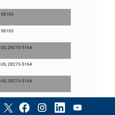
, 58103
, 58103
, US, 28273-5164
, US, 28273-5164
, US, 28273-5164
O
O
O
O
O
p
p
p
p
p
e
e
e
e
e