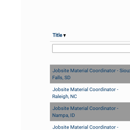
Title
Jobsite Material Coordinator - Siou
Falls, SD
Jobsite Material Coordinator -
Raleigh, NC
Jobsite Material Coordinator -
Nampa, ID
Jobsite Material Coordinator -