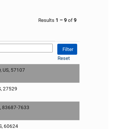
Results
1 – 9
of
9
Reset
D, US, 57107
S, 27529
S, 83687-7633
US, 60624