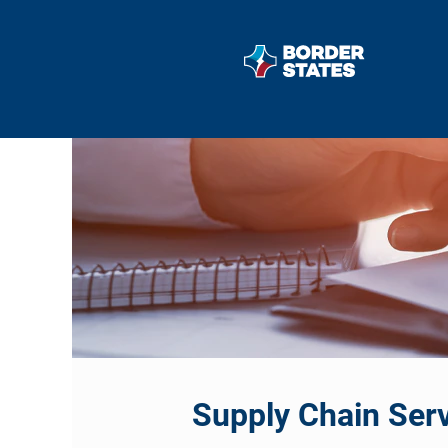
Supply
Chain
Services
Supply Chain Serv