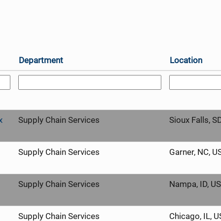
Department
Location
x
Supply Chain Services
Sioux Falls, S
Supply Chain Services
Garner, NC, U
Supply Chain Services
Nampa, ID, U
Supply Chain Services
Chicago, IL, 