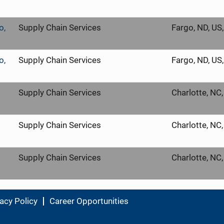
o,
Supply Chain Services
Fargo, ND, US
o,
Supply Chain Services
Fargo, ND, US
Supply Chain Services
Charlotte, NC
Supply Chain Services
Charlotte, NC
Supply Chain Services
Charlotte, NC
acy Policy
Career Opportunities