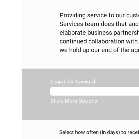
Providing service to our cus
Services team does that and
elaborate business partners
continued collaboration with
we hold up our end of the 
Search by Keyword
Show More Options
Select how often (in days) to recei