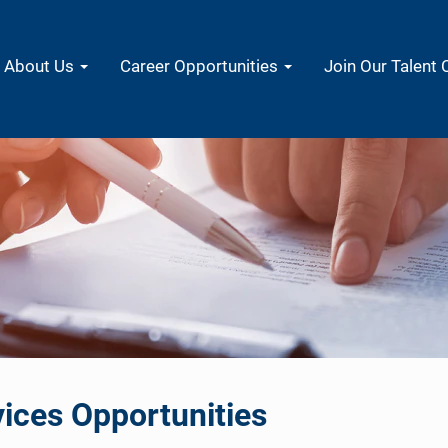
About Us
Career Opportunities
Join Our Talent
ices Opportunities