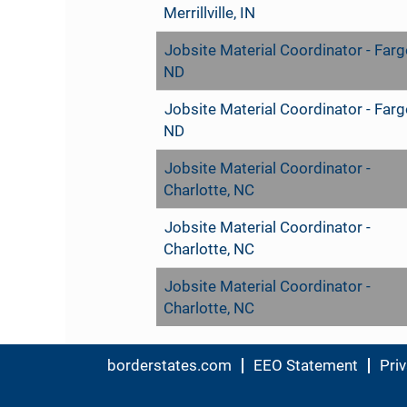
Merrillville, IN
Jobsite Material Coordinator - Farg
ND
Jobsite Material Coordinator - Farg
ND
Jobsite Material Coordinator -
Charlotte, NC
Jobsite Material Coordinator -
Charlotte, NC
Jobsite Material Coordinator -
Charlotte, NC
borderstates.com
EEO Statement
Priv