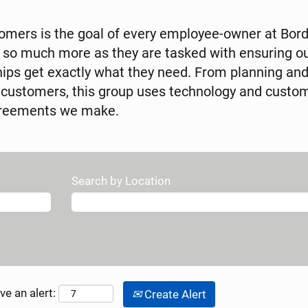
tomers is the goal of every employee-owner at Bor
 so much more as they are tasked with ensuring o
hips get exactly what they need. From planning an
 customers, this group uses technology and custom
agreements we make.
Search by Location
ve an alert:
Create Alert