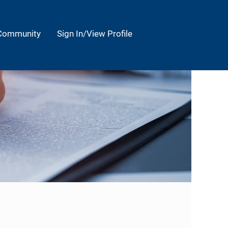
 Community
Sign In/View Profile