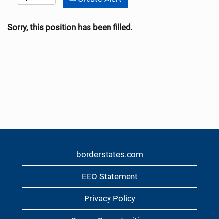
Sorry, this position has been filled.
borderstates.com
EEO Statement
Privacy Policy