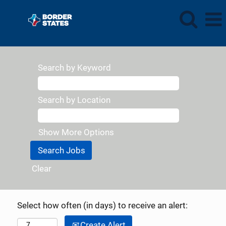
Search by Keyword
Search by Location
Show More Options
Clear
Select how often (in days) to receive an alert:
Create Alert