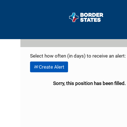
Search by Keyword
Show More Options
Select how often (in days) to receive an alert:
Create Alert
Sorry, this position has been filled.