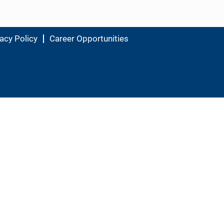
acy Policy
Career Opportunities