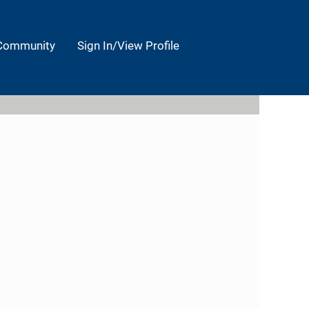
 Community
Sign In/View Profile
Clear