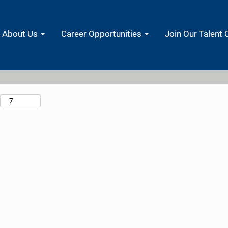
Search by Location
About Us
Career Opportunities
Join Our Talent