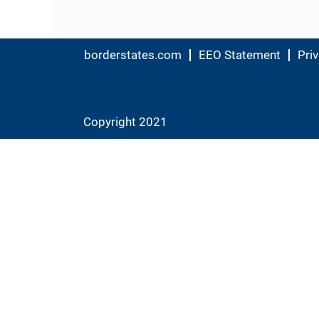
borderstates.com
EEO Statement
Priv
Copyright 2021