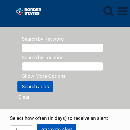
Search by Keyword
Search by Location
Show More Options
Clear
Select how often (in days) to receive an alert:
Create Alert