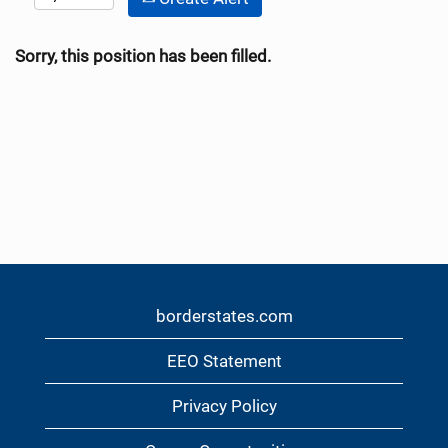
Sorry, this position has been filled.
borderstates.com
EEO Statement
Privacy Policy