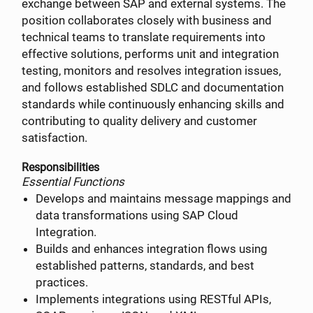
exchange between SAP and external systems. The
position collaborates closely with business and
technical teams to translate requirements into
effective solutions, performs unit and integration
testing, monitors and resolves integration issues,
and follows established SDLC and documentation
standards while continuously enhancing skills and
contributing to quality delivery and customer
satisfaction.
Responsibilities
Essential Functions
Develops and maintains message mappings and
data transformations using SAP Cloud
Integration.
Builds and enhances integration flows using
established patterns, standards, and best
practices.
Implements integrations using RESTful APIs,