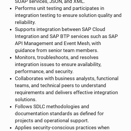
SOAP services, JSON, and XML.
Performs unit testing and participates in
integration testing to ensure solution quality and
reliability.
Supports integration between SAP Cloud
Integration and SAP BTP services such as SAP
API Management and Event Mesh, with
guidance from senior team members.
Monitors, troubleshoots, and resolves
integration issues to ensure availability,
performance, and security.
Collaborates with business analysts, functional
teams, and technical peers to understand
requirements and delivers effective integration
solutions.
Follows SDLC methodologies and
documentation standards as defined for
projects and operational support.
Applies security-conscious practices when