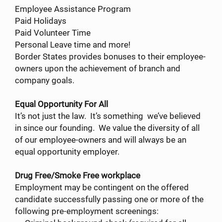
Employee Assistance Program
Paid Holidays
Paid Volunteer Time
Personal Leave time and more!
Border States provides bonuses to their employee-
owners upon the achievement of branch and
company goals.
Equal Opportunity For All
It’s not just the law. It’s something we’ve believed
in since our founding. We value the diversity of all
of our employee-owners and will always be an
equal opportunity employer.
Drug Free/Smoke Free workplace
Employment may be contingent on the offered
candidate successfully passing one or more of the
following pre-employment screenings: