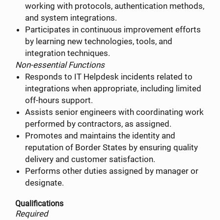
working with protocols, authentication methods,
and system integrations.
Participates in continuous improvement efforts
by learning new technologies, tools, and
integration techniques.
Non-essential Functions
Responds to IT Helpdesk incidents related to
integrations when appropriate, including limited
off-hours support.
Assists senior engineers with coordinating work
performed by contractors, as assigned.
Promotes and maintains the identity and
reputation of Border States by ensuring quality
delivery and customer satisfaction.
Performs other duties assigned by manager or
designate.
Qualifications
Required