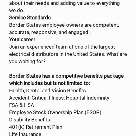
about their needs and adding value to everything
we do.
Service Standards
Border States employee-owners are competent,
accurate, responsive, and engaged .
Your career
Join an experienced team at one of the largest
electrical distributors in the United States. What are
you waiting for?
Border States has a competitive benefits package
which includes but is not limited to:
Health, Dental and Vision Benefits
Accident, Critical Illness, Hospital Indemnity
FSA & HSA
Employee Stock Ownership Plan (ESOP)
Disability Benefits
401(k) Retirement Plan
Life Insurance