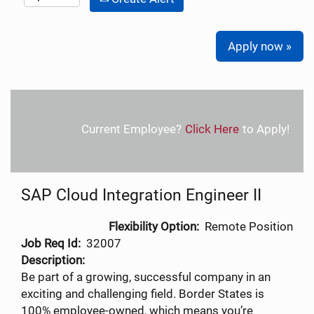
Apply now »
Current Employee?
Click Here
to Apply!
SAP Cloud Integration Engineer II
Flexibility Option:
Remote Position
Job Req Id:
32007
Description:
Be part of a growing, successful company in an
exciting and challenging field. Border States is
100% employee-owned, which means you’re