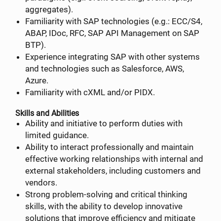
aggregates).
Familiarity with SAP technologies (e.g.: ECC/S4,
ABAP, IDoc, RFC, SAP API Management on SAP
BTP).
Experience integrating SAP with other systems
and technologies such as Salesforce, AWS,
Azure.
Familiarity with cXML and/or PIDX.
Skills and Abilities
Ability and initiative to perform duties with
limited guidance.
Ability to interact professionally and maintain
effective working relationships with internal and
external stakeholders, including customers and
vendors.
Strong problem-solving and critical thinking
skills, with the ability to develop innovative
solutions that improve efficiency and mitigate