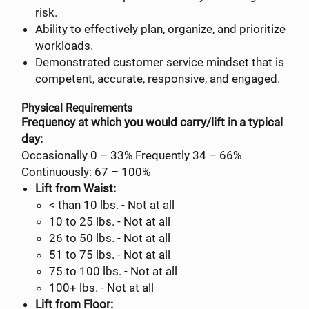
risk.
Ability to effectively plan, organize, and prioritize
workloads.
Demonstrated customer service mindset that is
competent, accurate, responsive, and engaged.
Physical Requirements
Frequency at which you would carry/lift in a typical
day:
Occasionally 0 – 33% Frequently 34 – 66%
Continuously: 67 – 100%
Lift from Waist:
< than 10 lbs. - Not at all
10 to 25 lbs. - Not at all
26 to 50 lbs. - Not at all
51 to 75 lbs. - Not at all
75 to 100 lbs. - Not at all
100+ lbs. - Not at all
Lift from Floor: