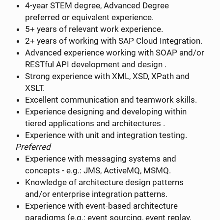
4-year STEM degree, Advanced Degree
preferred or equivalent experience.
5+ years of relevant work experience.
2+ years of working with SAP Cloud Integration.
Advanced experience working with SOAP and/or
RESTful API development and design .
Strong experience with XML, XSD, XPath and
XSLT.
Excellent communication and teamwork skills.
Experience designing and developing within
tiered applications and architectures .
Experience with unit and integration testing.
Preferred
Experience with messaging systems and
concepts - e.g.: JMS, ActiveMQ, MSMQ.
Knowledge of architecture design patterns
and/or enterprise integration patterns.
Experience with event-based architecture
paradigms (e.g.: event sourcing, event replay,