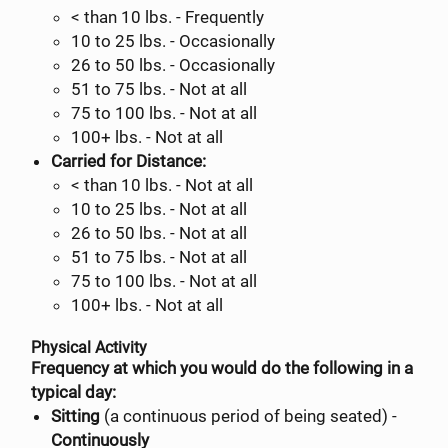
< than 10 lbs. - Frequently
10 to 25 lbs. - Occasionally
26 to 50 lbs. - Occasionally
51 to 75 lbs. - Not at all
75 to 100 lbs. - Not at all
100+ lbs. - Not at all
Carried for Distance:
< than 10 lbs. - Not at all
10 to 25 lbs. - Not at all
26 to 50 lbs. - Not at all
51 to 75 lbs. - Not at all
75 to 100 lbs. - Not at all
100+ lbs. - Not at all
Physical Activity
Frequency at which you would do the following in a
typical day:
Sitting
(a continuous period of being seated) -
Continuously