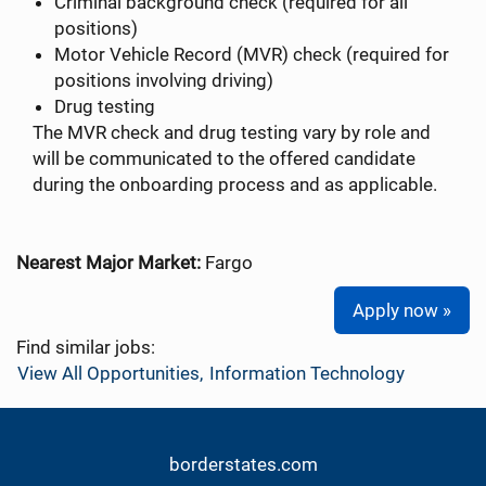
Criminal background check (required for all
positions)
Motor Vehicle Record (MVR) check (required for
positions involving driving)
Drug testing
The MVR check and drug testing vary by role and
will be communicated to the offered candidate
during the onboarding process and as applicable.
Nearest Major Market:
Fargo
Apply now »
Find similar jobs:
View All Opportunities,
Information Technology
borderstates.com