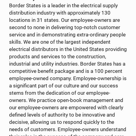
Border States is a leader in the electrical supply
distribution industry with approximately 130
locations in 31 states. Our employee-owners are
second to none in delivering top-notch customer
service and in demonstrating extra-ordinary people
skills. We are one of the largest independent
electrical distributors in the United States providing
products and services to the construction,
industrial and utility industries. Border States has a
competitive benefit package and is a 100 percent
employee-owned company. Employee-ownership is
a significant part of our culture and our success
stems from the dedication of our employee-
owners. We practice open-book management and
our employee-owners are empowered with clearly
defined levels of authority to be innovative and
decisive, allowing us to respond quickly to the
needs of customers. Employee-owners understand