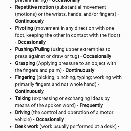
prevent falling) -
Occasionally
Repetitive motion
(substantial movement
(motions) or the wrists, hands, and/or fingers) -
Continuously
Pivoting
(movement in any direction with one
foot, keeping the other in contact with the floor)
-
Occasionally
Pushing/Pulling
(using upper extremities to
press against or draw or tug) -
Occasionally
Grasping
(Applying pressure to an object with
the fingers and palm) -
Continuously
Fingering
(picking, pinching, typing; working with
primarily fingers and not whole hand) -
Continuously
Talking
(expressing or exchanging ideas by
means of the spoken word) -
Frequently
Driving
(the control and operation of a motor
vehicle) -
Occasionally
Desk work
(work usually performed at a desk) -