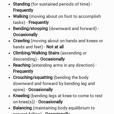
Standing
(for sustained periods of time) -
Frequently
Walking
(moving about on foot to accomplish
tasks) -
Frequently
Bending/stooping
(downward and forward) -
Occasionally
Crawling
(moving about on hands and knees or
hands and feet) -
Not at all
Climbing/Walking Stairs
(ascending or
descending) -
Occasionally
Reaching
(extending arms in any direction) -
Frequently
Crouching/squatting
(bending the body
downward and forward by bending leg and
spine) -
Occasionally
Kneeling
(bending legs at knee to come to rest
on knee(s)) -
Occasionally
Balancing
(maintaining body equilibrium to