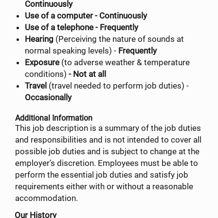
Continuously
Use of a computer - Continuously
Use of a telephone - Frequently
Hearing
(Perceiving the nature of sounds at
normal speaking levels) -
Frequently
Exposure
(to adverse weather & temperature
conditions)
- Not at all
Travel
(travel needed to perform job duties) -
Occasionally
Additional Information
This job description is a summary of the job duties
and responsibilities and is not intended to cover all
possible job duties and is subject to change at the
employer’s discretion. Employees must be able to
perform the essential job duties and satisfy job
requirements either with or without a reasonable
accommodation.
Our History