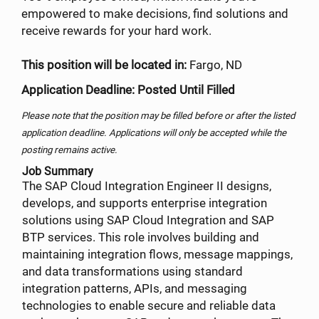
empowered to make decisions, find solutions and
receive rewards for your hard work.
This position will be located in:
Fargo, ND
Application Deadline: Posted Until Filled
Please note that the position may be filled before or after the listed
application deadline. Applications will only be accepted while the
posting remains active.
Job Summary
The SAP Cloud Integration Engineer II designs,
develops, and supports enterprise integration
solutions using SAP Cloud Integration and SAP
BTP services. This role involves building and
maintaining integration flows, message mappings,
and data transformations using standard
integration patterns, APIs, and messaging
technologies to enable secure and reliable data