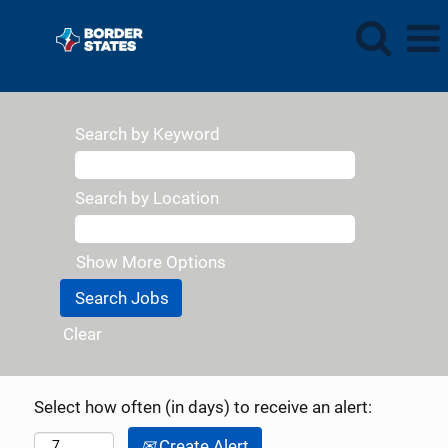
Search by Keyword
Search by Location
Show More Options
Clear
Select how often (in days) to receive an alert:
Create Alert