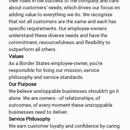
their roles in the success of the company and care
about customers’ needs, which drives our focus on
adding value to everything we do. We recognize
that not all customers are the same and each has
specific requirements. Our employee-owners
understand these diverse needs and have the
commitment, resourcefulness and flexibility to
outperform all others.
Values
As a Border States employee-owner, you’re
responsible for living our mission, service
philosophy and service standards.
Our Purpose
We believe unstoppable businesses shouldn't go it
alone. We are owners - of relationships, of
outcomes, of every moment these unstoppable
businesses need to deliver.
Service Philosophy
We earn customer loyalty and confidence by caring