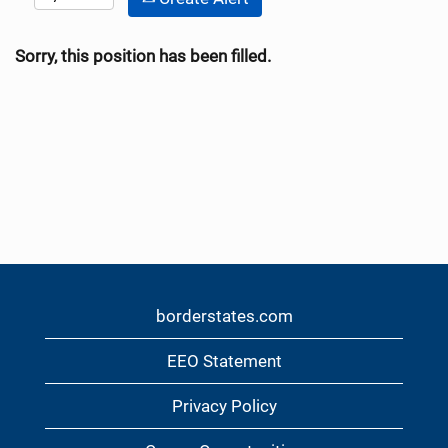
Sorry, this position has been filled.
borderstates.com
EEO Statement
Privacy Policy