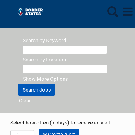
Search by Keyword
Search by Location
Show More Options
Clear
Select how often (in days) to receive an alert:
Create Alert