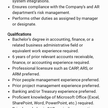
system integrations.
Ensures compliance with the Company’s and AR
department’s risk management.
Performs other duties as assigned by manager
or designate.
Qualifications
Bachelor’s degree in accounting, finance, or a
related business administrative field or
equivalent work experience required.
6 years of prior relevant accounts receivable,
finance, or accounting experience required.
Professional licensure such as CARP, ARS, or
ARM preferred.
Prior people management experience preferred.
Prior project management experience preferred.
Banking and/or Treasury experience preferred.
Proficient knowledge of Microsoft Office (Excel,
SharePoint, Word, PowerPoint, etc.) required.