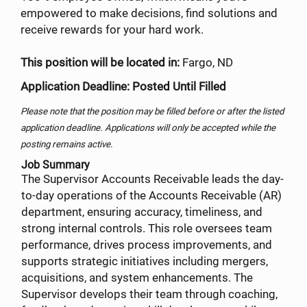
empowered to make decisions, find solutions and
receive rewards for your hard work.
This position will be located in:
Fargo, ND
Application Deadline: Posted Until Filled
Please note that the position may be filled before or after the listed
application deadline. Applications will only be accepted while the
posting remains active.
Job Summary
The Supervisor Accounts Receivable leads the day-
to-day operations of the Accounts Receivable (AR)
department, ensuring accuracy, timeliness, and
strong internal controls. This role oversees team
performance, drives process improvements, and
supports strategic initiatives including mergers,
acquisitions, and system enhancements. The
Supervisor develops their team through coaching,