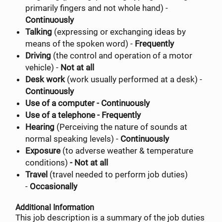
primarily fingers and not whole hand) -
Continuously
Talking
(expressing or exchanging ideas by
means of the spoken word) -
Frequently
Driving
(the control and operation of a motor
vehicle) -
Not at all
Desk work
(work usually performed at a desk) -
Continuously
Use of a computer - Continuously
Use of a telephone - Frequently
Hearing
(Perceiving the nature of sounds at
normal speaking levels) -
Continuously
Exposure
(to adverse weather & temperature
conditions)
- Not at all
Travel
(travel needed to perform job duties)
-
Occasionally
Additional Information
This job description is a summary of the job duties