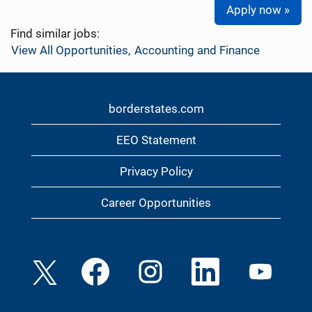
Apply now »
Find similar jobs:
View All Opportunities,
Accounting and Finance
borderstates.com
EEO Statement
Privacy Policy
Career Opportunities
O
O
O
O
O
p
p
p
p
p
e
e
e
e
e
n
n
n
n
n
s
s
s
s