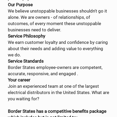
Our Purpose
We believe unstoppable businesses shouldn't go it
alone. We are owners - of relationships, of
outcomes, of every moment these unstoppable
businesses need to deliver.
Service Philosophy
We earn customer loyalty and confidence by caring
about their needs and adding value to everything
we do.
Service Standards
Border States employee-owners are competent,
accurate, responsive, and engaged .
Your career
Join an experienced team at one of the largest
electrical distributors in the United States. What are
you waiting for?
Border States has a competitive benefits package