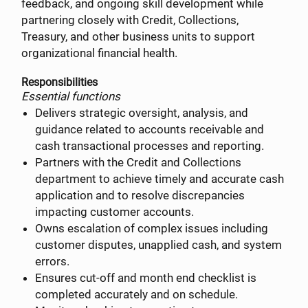
feedback, and ongoing skill development while
partnering closely with Credit, Collections,
Treasury, and other business units to support
organizational financial health.
Responsibilities
Essential functions
Delivers strategic oversight, analysis, and
guidance related to accounts receivable and
cash transactional processes and reporting.
Partners with the Credit and Collections
department to achieve timely and accurate cash
application and to resolve discrepancies
impacting customer accounts.
Owns escalation of complex issues including
customer disputes, unapplied cash, and system
errors.
Ensures cut-off and month end checklist is
completed accurately and on schedule.