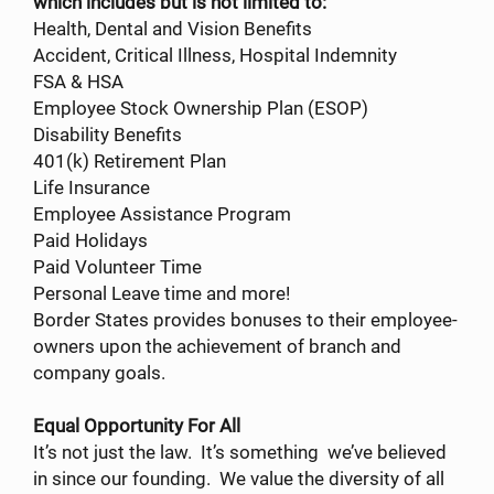
which includes but is not limited to:
Health, Dental and Vision Benefits
Accident, Critical Illness, Hospital Indemnity
FSA & HSA
Employee Stock Ownership Plan (ESOP)
Disability Benefits
401(k) Retirement Plan
Life Insurance
Employee Assistance Program
Paid Holidays
Paid Volunteer Time
Personal Leave time and more!
Border States provides bonuses to their employee-
owners upon the achievement of branch and
company goals.
Equal Opportunity For All
It’s not just the law. It’s something we’ve believed
in since our founding. We value the diversity of all