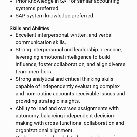
Prior knowledge in SAP or similar accounting
systems preferred.
SAP system knowledge preferred.
Skills and Abilities
Excellent interpersonal, written, and verbal
communication skills.
Strong interpersonal and leadership presence,
leveraging emotional intelligence to build
influence, foster collaboration, and align diverse
team members.
Strong analytical and critical thinking skills,
capable of independently evaluating complex
and non-routine accounts receivable issues and
providing strategic insights.
Ability to lead and oversee assignments with
autonomy, balancing independent decision-
making with cross-functional collaboration and
organizational alignment.