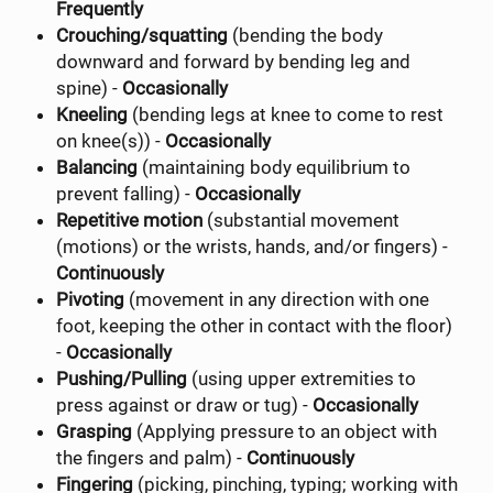
Frequently
Crouching/squatting
(bending the body
downward and forward by bending leg and
spine) -
Occasionally
Kneeling
(bending legs at knee to come to rest
on knee(s)) -
Occasionally
Balancing
(maintaining body equilibrium to
prevent falling) -
Occasionally
Repetitive motion
(substantial movement
(motions) or the wrists, hands, and/or fingers) -
Continuously
Pivoting
(movement in any direction with one
foot, keeping the other in contact with the floor)
-
Occasionally
Pushing/Pulling
(using upper extremities to
press against or draw or tug) -
Occasionally
Grasping
(Applying pressure to an object with
the fingers and palm) -
Continuously
Fingering
(picking, pinching, typing; working with