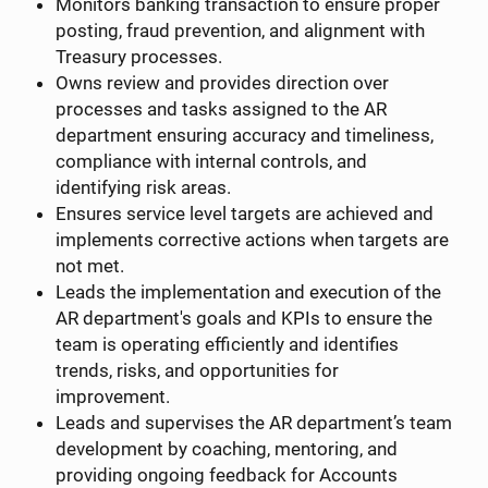
Monitors banking transaction to ensure proper
posting, fraud prevention, and alignment with
Treasury processes.
Owns review and provides direction over
processes and tasks assigned to the AR
department ensuring accuracy and timeliness,
compliance with internal controls, and
identifying risk areas.
Ensures service level targets are achieved and
implements corrective actions when targets are
not met.
Leads the implementation and execution of the
AR department's goals and KPIs to ensure the
team is operating efficiently and identifies
trends, risks, and opportunities for
improvement.
Leads and supervises the AR department’s team
development by coaching, mentoring, and
providing ongoing feedback for Accounts