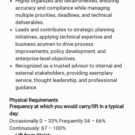
Highly organized and detail-oriented, ensuring
accuracy and compliance while managing
multiple priorities, deadlines, and technical
deliverables.
Leads and contributes to strategic planning
initiatives, applying technical expertise and
business acumen to drive process
improvements, policy development, and
enterprise-level objectives.
Recognized as a trusted advisor to internal and
external stakeholders, providing exemplary
service, thought leadership, and professional
guidance.
Physical Requirements
Frequency at which you would carry/lift in a typical
day:
Occasionally 0 – 33% Frequently 34 – 66%
Continuously: 67 – 100%