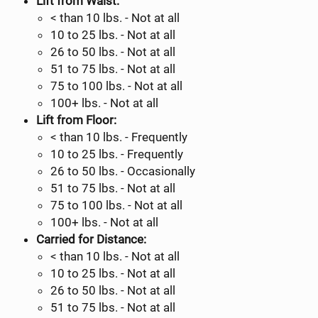
Lift from Waist:
< than 10 lbs. - Not at all
10 to 25 lbs. - Not at all
26 to 50 lbs. - Not at all
51 to 75 lbs. - Not at all
75 to 100 lbs. - Not at all
100+ lbs. - Not at all
Lift from Floor:
< than 10 lbs. - Frequently
10 to 25 lbs. - Frequently
26 to 50 lbs. - Occasionally
51 to 75 lbs. - Not at all
75 to 100 lbs. - Not at all
100+ lbs. - Not at all
Carried for Distance:
< than 10 lbs. - Not at all
10 to 25 lbs. - Not at all
26 to 50 lbs. - Not at all
51 to 75 lbs. - Not at all