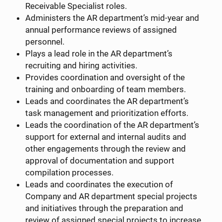
Receivable Specialist roles.
Administers the AR department’s mid-year and
annual performance reviews of assigned
personnel.
Plays a lead role in the AR department’s
recruiting and hiring activities.
Provides coordination and oversight of the
training and onboarding of team members.
Leads and coordinates the AR department’s
task management and prioritization efforts.
Leads the coordination of the AR department’s
support for external and internal audits and
other engagements through the review and
approval of documentation and support
compilation processes.
Leads and coordinates the execution of
Company and AR department special projects
and initiatives through the preparation and
review of assigned special projects to increase