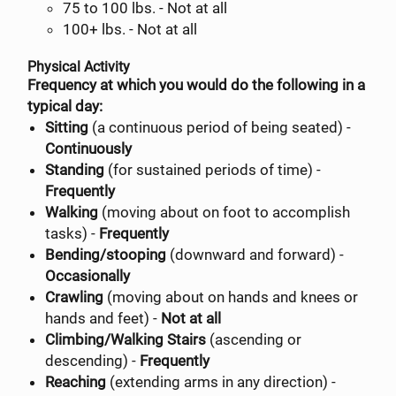
75 to 100 lbs. - Not at all
100+ lbs. - Not at all
Physical Activity
Frequency at which you would do the following in a
typical day:
Sitting
(a continuous period of being seated) -
Continuously
Standing
(for sustained periods of time) -
Frequently
Walking
(moving about on foot to accomplish
tasks) -
Frequently
Bending/stooping
(downward and forward) -
Occasionally
Crawling
(moving about on hands and knees or
hands and feet) -
Not at all
Climbing/Walking Stairs
(ascending or
descending) -
Frequently
Reaching
(extending arms in any direction) -