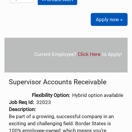
Apply now »
Current Employee?
Click Here
to Apply!
Supervisor Accounts Receivable
Flexibility Option:
Hybrid option available
Job Req Id:
32023
Description:
Be part of a growing, successful company in an
exciting and challenging field. Border States is
100% employee-owned, which means you’re