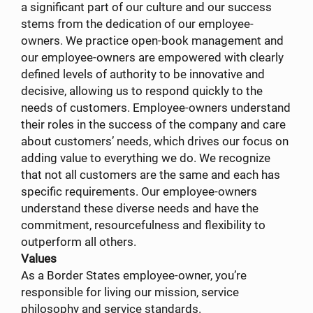
a significant part of our culture and our success
stems from the dedication of our employee-
owners. We practice open-book management and
our employee-owners are empowered with clearly
defined levels of authority to be innovative and
decisive, allowing us to respond quickly to the
needs of customers. Employee-owners understand
their roles in the success of the company and care
about customers’ needs, which drives our focus on
adding value to everything we do. We recognize
that not all customers are the same and each has
specific requirements. Our employee-owners
understand these diverse needs and have the
commitment, resourcefulness and flexibility to
outperform all others.
Values
As a Border States employee-owner, you’re
responsible for living our mission, service
philosophy and service standards.