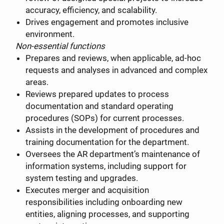
accuracy, efficiency, and scalability.
Drives engagement and promotes inclusive
environment.
Non-essential functions
Prepares and reviews, when applicable, ad-hoc
requests and analyses in advanced and complex
areas.
Reviews prepared updates to process
documentation and standard operating
procedures (SOPs) for current processes.
Assists in the development of procedures and
training documentation for the department.
Oversees the AR department’s maintenance of
information systems, including support for
system testing and upgrades.
Executes merger and acquisition
responsibilities including onboarding new
entities, aligning processes, and supporting