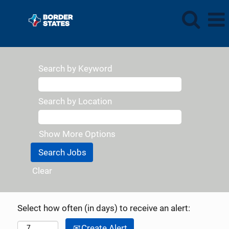
Search by Keyword
Search by Location
Show More Options
Clear
Select how often (in days) to receive an alert:
Create Alert