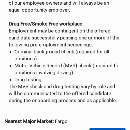
of our employee-owners and will always be an
equal opportunity employer.
Drug Free/Smoke Free workplace
Employment may be contingent on the offered
candidate successfully passing one or more of the
following pre-employment screenings:
Criminal background check (required for all
positions)
Motor Vehicle Record (MVR) check (required for
positions involving driving)
Drug testing
The MVR check and drug testing vary by role and
will be communicated to the offered candidate
during the onboarding process and as applicable.
Nearest Major Market:
Fargo