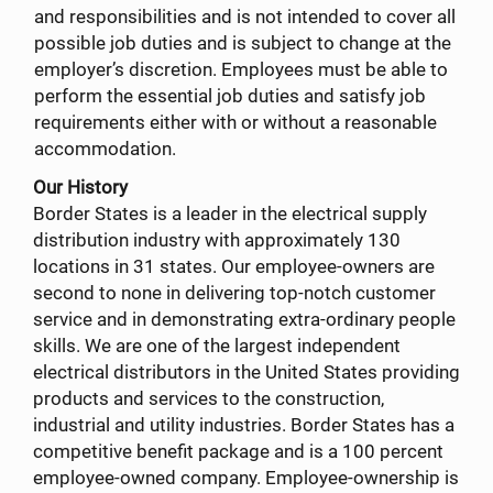
and responsibilities and is not intended to cover all
possible job duties and is subject to change at the
employer’s discretion. Employees must be able to
perform the essential job duties and satisfy job
requirements either with or without a reasonable
accommodation.
Our History
Border States is a leader in the electrical supply
distribution industry with approximately 130
locations in 31 states. Our employee-owners are
second to none in delivering top-notch customer
service and in demonstrating extra-ordinary people
skills. We are one of the largest independent
electrical distributors in the United States providing
products and services to the construction,
industrial and utility industries. Border States has a
competitive benefit package and is a 100 percent
employee-owned company. Employee-ownership is