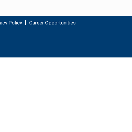
acy Policy
Career Opportunities