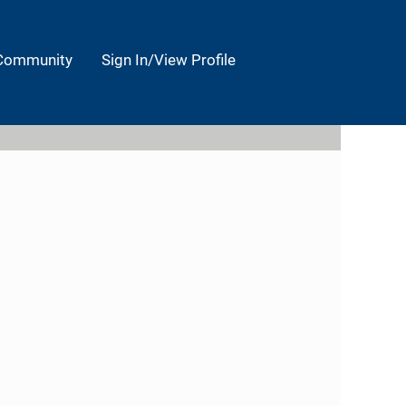
 Community
Sign In/View Profile
Clear