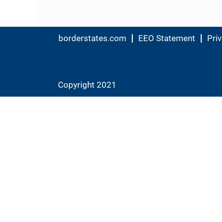
borderstates.com
EEO Statement
Priv
Copyright 2021