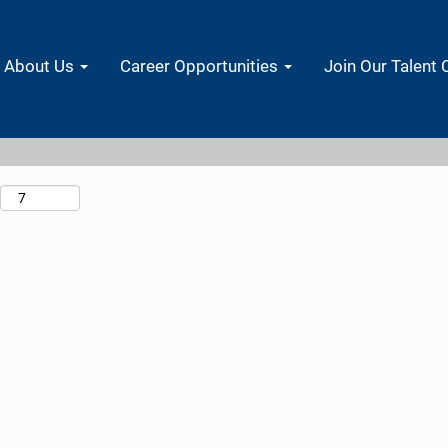
Search by Location
About Us
Career Opportunities
Join Our Talent