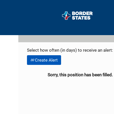
Search by Keyword
Show More Options
Select how often (in days) to receive an alert:
Create Alert
Sorry, this position has been filled.