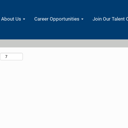
Search by Location
About Us
Career Opportunities
Join Our Talent