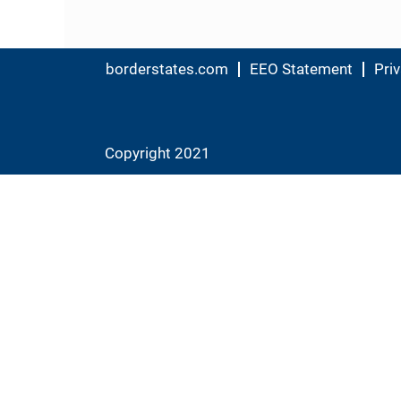
borderstates.com
EEO Statement
Priv
Copyright 2021