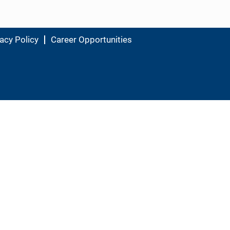
acy Policy
Career Opportunities