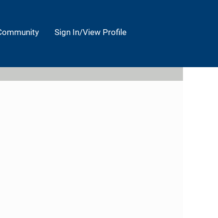
 Community
Sign In/View Profile
Clear