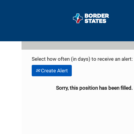
Search by Keyword
Show More Options
Select how often (in days) to receive an alert:
Create Alert
Sorry, this position has been filled.