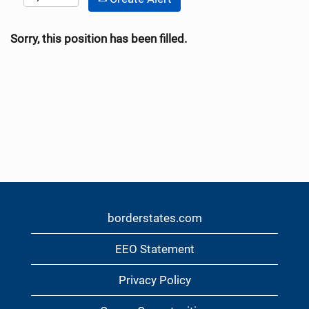
Sorry, this position has been filled.
borderstates.com
EEO Statement
Privacy Policy