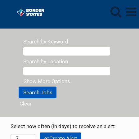
Search by Keyword
Search by Location
Show More Options
Clear
Select how often (in days) to receive an alert:
Create Alert