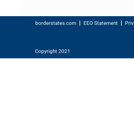
borderstates.com
EEO Statement
Priv
Copyright 2021