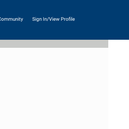
 Community
Sign In/View Profile
Clear