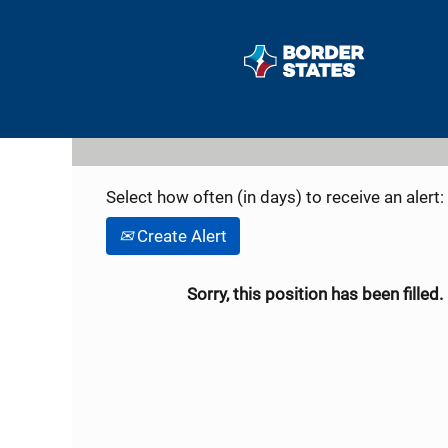
Search by Keyword
Show More Options
Select how often (in days) to receive an alert:
Create Alert
Sorry, this position has been filled.