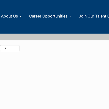
Search by Location
About Us
Career Opportunities
Join Our Talent