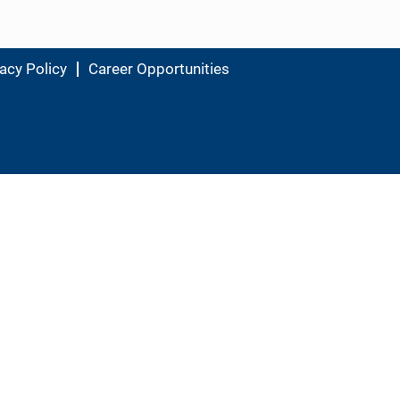
acy Policy
Career Opportunities