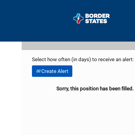
Search by Keyword
Show More Options
Select how often (in days) to receive an alert:
Create Alert
Sorry, this position has been filled.