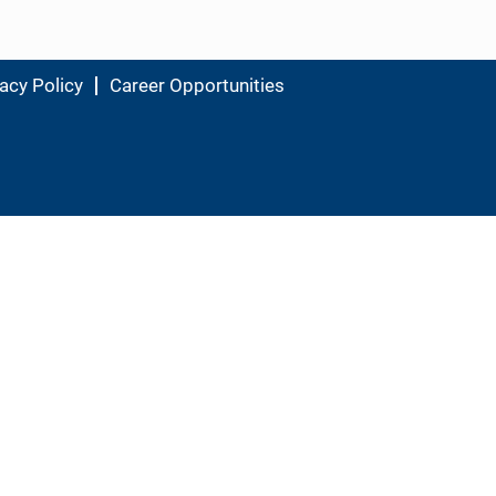
acy Policy
Career Opportunities