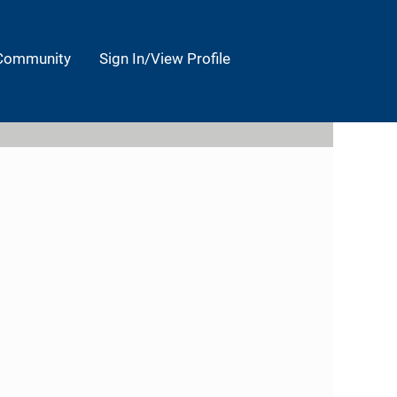
 Community
Sign In/View Profile
Clear