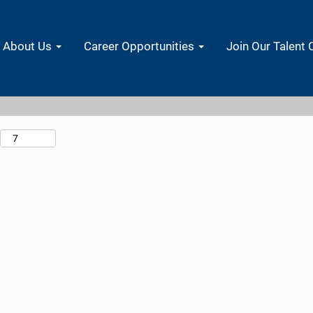
Search by Location
About Us
Career Opportunities
Join Our Talent