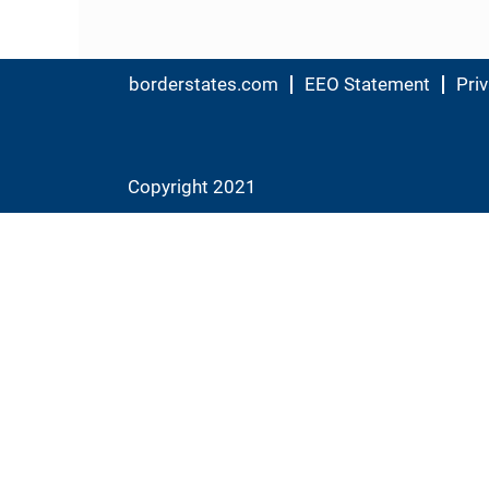
borderstates.com
EEO Statement
Priv
Copyright 2021