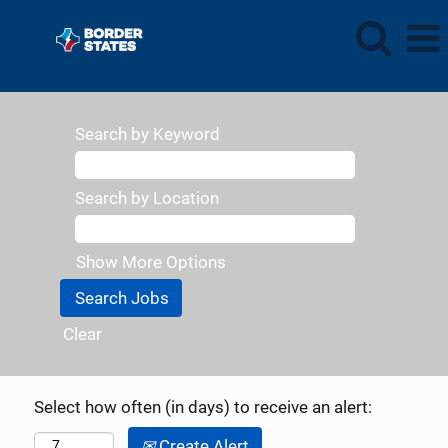
Search by Keyword
Search by Location
Show More Options
Clear
Select how often (in days) to receive an alert:
Create Alert