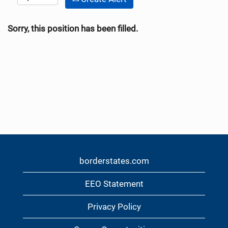
Sorry, this position has been filled.
borderstates.com
EEO Statement
Privacy Policy